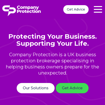
Get Advice
Protecting Your Business.
Supporting Your Life.
Company Protection is a UK business
protection brokerage specialising in
helping business owners prepare for the
unexpected.
Our Solutions
Get Advice