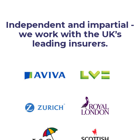
Independent and impartial -
we work with the UK’s
leading insurers.