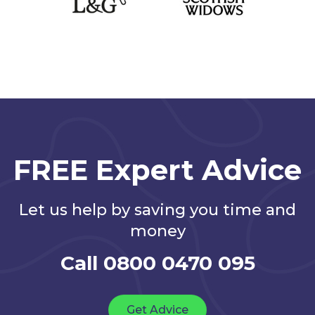
FREE Expert Advice
Let us help by saving you time and
money
Call 0800 0470 095
Get Advice