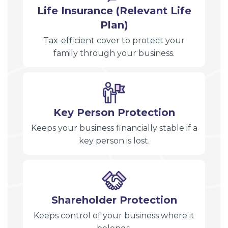
Life Insurance (Relevant Life
Plan)
Tax-efficient cover to protect your
family through your business.
Key Person Protection
Keeps your business financially stable if a
key person is lost.
Shareholder Protection
Keeps control of your business where it