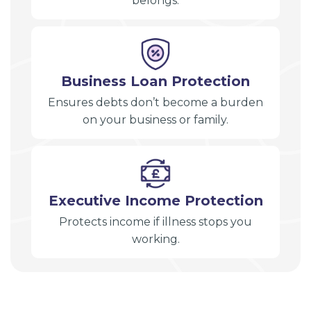
belongs.
Business Loan Protection
Ensures debts don’t become a burden
on your business or family.
Executive Income Protection
Protects income if illness stops you
working.