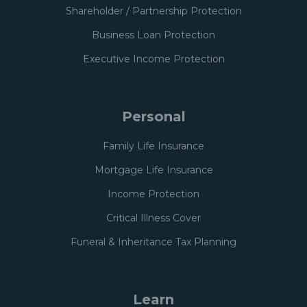
Shareholder / Partnership Protection
Business Loan Protection
Executive Income Protection
Personal
Family Life Insurance
Mortgage Life Insurance
Income Protection
Critical Illness Cover
Funeral & Inheritance Tax Planning
Learn