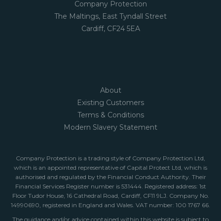
Company Protection
The Maltings, East Tyndall Street
Cardiff, CF24 5EA
About
Existing Customers
Terms & Conditions
Modern Slavery Statement
Company Protection is a trading style of Company Protection Ltd,
which is an appointed representative of Capital Protect Ltd, which is
authorised and regulated by the Financial Conduct Authority. Their
Financial Services Register number is 531444. Registered address: 1st
Floor Tudor House, 16 Cathedral Road, Cardiff, CF11 9LJ. Company No.
14990690, registered in England and Wales. VAT number: 100 1767 66.
The guidance and/or advice contained within this website is subject to