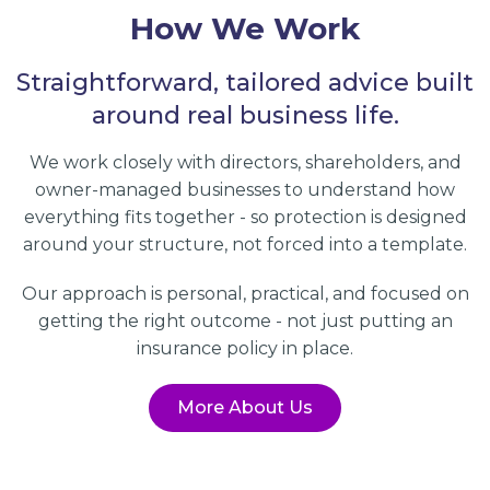
How We Work
Straightforward, tailored advice built
around real business life.
We work closely with directors, shareholders, and
owner-managed businesses to understand how
everything fits together - so protection is designed
around your structure, not forced into a template.
Our approach is personal, practical, and focused on
getting the right outcome - not just putting an
insurance policy in place.
More About Us