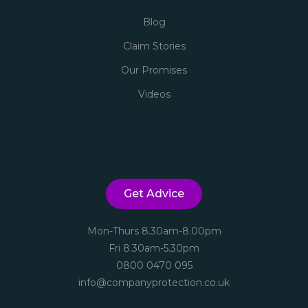
Blog
Claim Stories
Our Promises
Videos
Get Advice
Mon-Thurs 8.30am-8.00pm
Fri 8.30am-5.30pm
0800 0470 095
info@companyprotection.co.uk