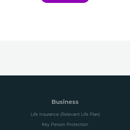
Business
Life Insurance (Relevant Life Plan)
Key Person Protection