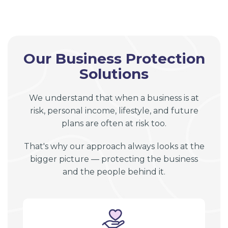
Our Business Protection
Solutions
We understand that when a business is at
risk, personal income, lifestyle, and future
plans are often at risk too.
That's why our approach always looks at the
bigger picture — protecting the business
and the people behind it.