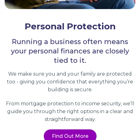
Personal Protection
Running a business often means
your personal finances are closely
tied to it.
We make sure you and your family are protected
too - giving you confidence that everything you’re
building is secure.
From mortgage protection to income security, we’ll
guide you through the right options in a clear and
straightforward way.
Find Out More