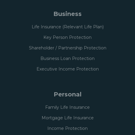
Business
Life Insurance (Relevant Life Plan)
Key Person Protection
Shareholder / Partnership Protection
Business Loan Protection
Executive Income Protection
Personal
Family Life Insurance
Mortgage Life Insurance
Income Protection