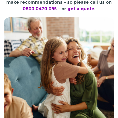
make recommendations – so please call us on
0800 0470 095
– or
get a quote
.