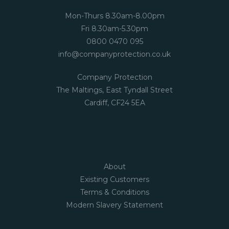
Mon-Thurs 8.30am-8.00pm
Fri 8.30am-5.30pm
0800 0470 095
info@companyprotection.co.uk
Company Protection
The Maltings, East Tyndall Street
Cardiff, CF24 5EA
About
Existing Customers
Terms & Conditions
Modern Slavery Statement