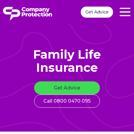
Get Advice
Family Life
Insurance
Get Advice
Call 0800 0470 095