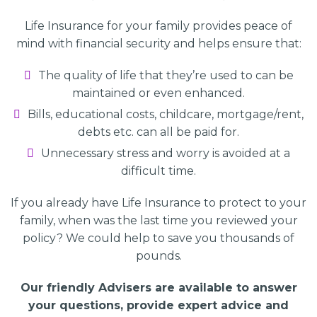
Life Insurance for your family provides peace of
mind with financial security and helps ensure that:
The quality of life that they’re used to can be
maintained or even enhanced.
Bills, educational costs, childcare, mortgage/rent,
debts etc. can all be paid for.
Unnecessary stress and worry is avoided at a
difficult time.
If you already have Life Insurance to protect to your
family, when was the last time you reviewed your
policy? We could help to save you thousands of
pounds.
Our friendly Advisers are available to answer
your questions, provide expert advice and