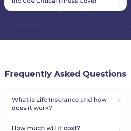
Include Critical Illness Cover
Frequently Asked Questions
What is Life Insurance and how
does it work?
How much will it cost?