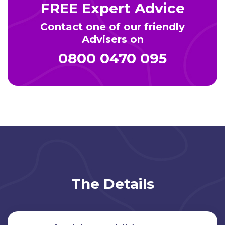
FREE Expert Advice
Contact one of our friendly
Advisers on
0800 0470 095
The Details