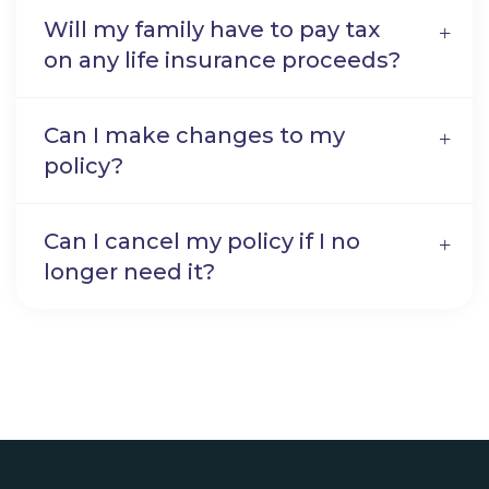
Will my family have to pay tax
on any life insurance proceeds?
Can I make changes to my
policy?
Can I cancel my policy if I no
longer need it?