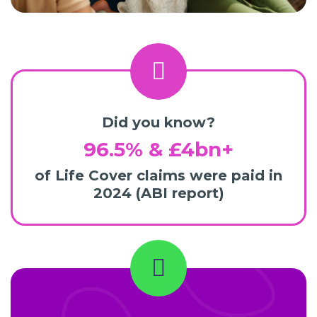
Did you know?
96.5% & £4bn+
of Life Cover claims were paid in
2024 (ABI report)