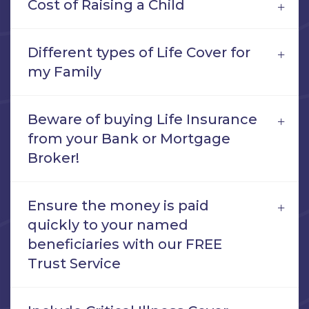
Cost of Raising a Child
Different types of Life Cover for
my Family
Beware of buying Life Insurance
from your Bank or Mortgage
Broker!
Ensure the money is paid
quickly to your named
beneficiaries with our FREE
Trust Service