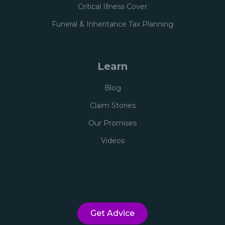
Critical Illness Cover
Funeral & Inheritance Tax Planning
Learn
Blog
Claim Stories
Our Promises
Videos
Get Advice