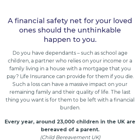
A financial safety net for your loved
ones should the unthinkable
happen to you.
Do you have dependants – such as school age
children, a partner who relies on your income or a
family living in a house with a mortgage that you
pay? Life Insurance can provide for them if you die.
Such a loss can have a massive impact on your
remaining family and their quality of life. The last
thing you want is for them to be left with a financial
burden.
Every year, around 23,000 children in the UK are
bereaved of a parent.
(Child Bereavement UK)