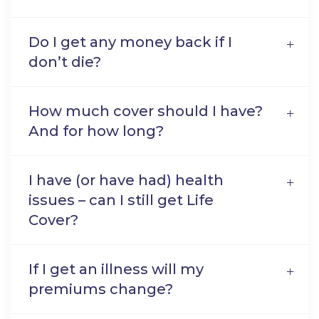
Do I get any money back if I
don’t die?
How much cover should I have?
And for how long?
I have (or have had) health
issues – can I still get Life
Cover?
If I get an illness will my
premiums change?