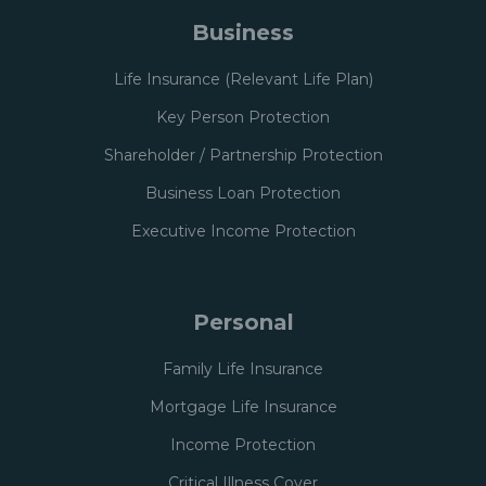
Business
Life Insurance (Relevant Life Plan)
Key Person Protection
Shareholder / Partnership Protection
Business Loan Protection
Executive Income Protection
Personal
Family Life Insurance
Mortgage Life Insurance
Income Protection
Critical Illness Cover