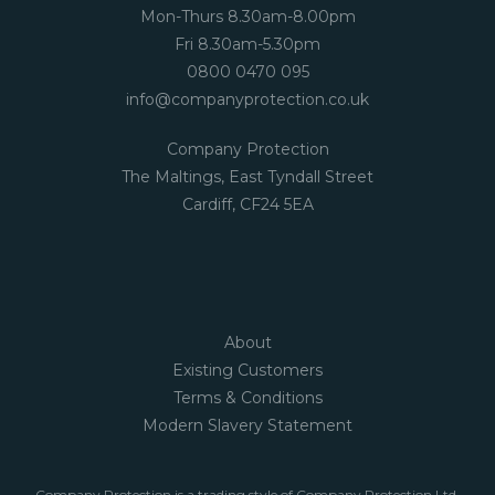
Mon-Thurs 8.30am-8.00pm
Fri 8.30am-5.30pm
0800 0470 095
info@companyprotection.co.uk
Company Protection
The Maltings, East Tyndall Street
Cardiff, CF24 5EA
About
Existing Customers
Terms & Conditions
Modern Slavery Statement
Company Protection is a trading style of Company Protection Ltd,