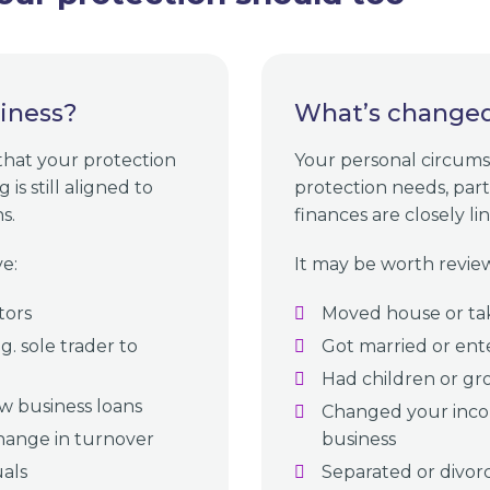
iness?
What’s changed 
 that your protection
Your personal circums
is still aligned to
protection needs, par
s.
finances are closely li
e:
It may be worth review
tors
Moved house or ta
. sole trader to
Got married or ent
Had children or gro
w business loans
Changed your inco
hange in turnover
business
uals
Separated or divor