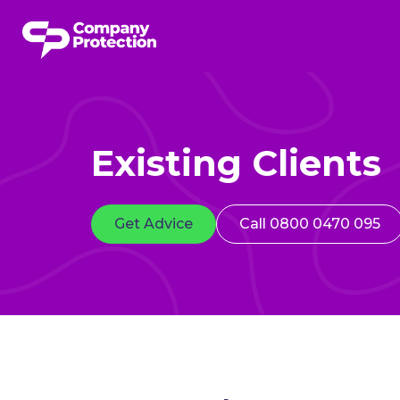
Existing Clients
Get Advice
Call 0800 0470 095