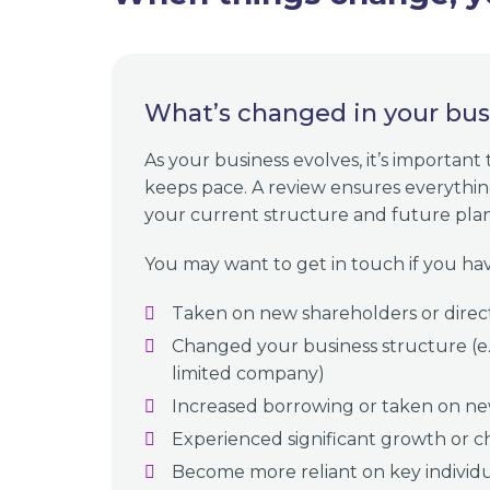
What’s changed in your bus
As your business evolves, it’s important
keeps pace. A review ensures everything 
your current structure and future plan
You may want to get in touch if you hav
Taken on new shareholders or direc
Changed your business structure (e.g
limited company)
Increased borrowing or taken on ne
Experienced significant growth or c
Become more reliant on key individ