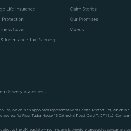
e Life Insurance
Claim Stories
 Protection
Our Promises
 Illness Cover
Videos
 & Inheritance Tax Planning
rn Slavery Statement
 Ltd, which is an appointed representative of Capital Protect Ltd, which is a
ed address: 1st Floor Tudor House, 16 Cathedral Road, Cardiff, CF11 9LJ. Comp
subject to the UK regulatory regime, and is therefore targeted at consumers ba