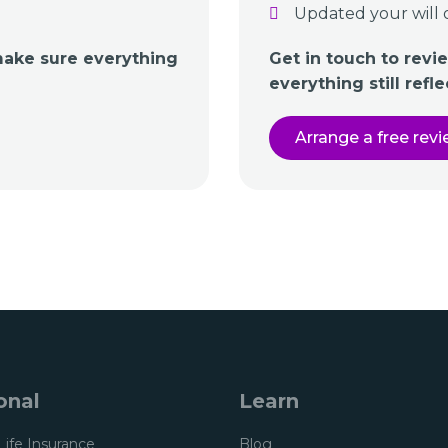
Updated your will 
make sure everything
Get in touch to rev
everything still refl
Arrange a free rev
onal
Learn
Life Insurance
Blog