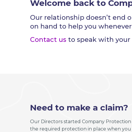
Welcome back to Comp
Our relationship doesn’t end o
on hand to help you whenever
Contact us
to speak with your 
Need to make a claim?
Our Directors started Company Protection 
the required protection in place when you n