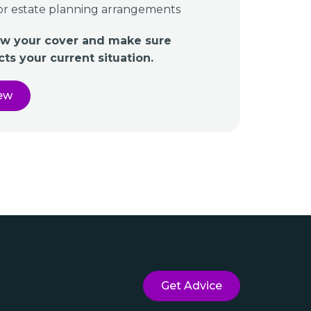
or estate planning arrangements
iew your cover and make sure
ects your current situation.
iew
Get Advice