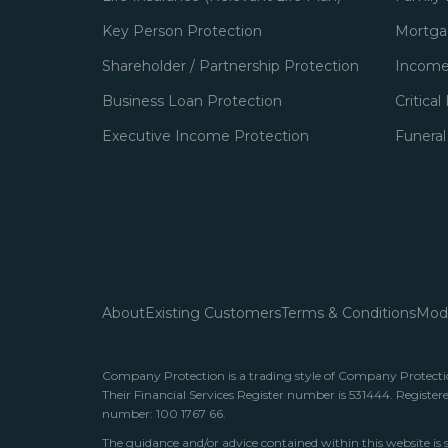
Key Person Protection
Mortgag
Shareholder / Partnership Protection
Income
Business Loan Protection
Critical
Executive Income Protection
Funeral
About
Existing Customers
Terms & Conditions
Mode
Company Protection is a trading style of Company Protection
Their Financial Services Register number is 531444. Register
number: 100 1767 66.
The guidance and/or advice contained within this website is 