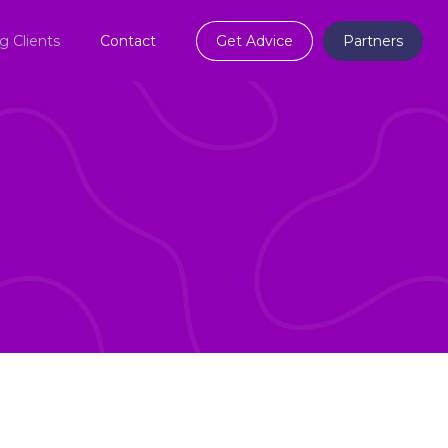
ng Clients
Contact
Get Advice
Partners