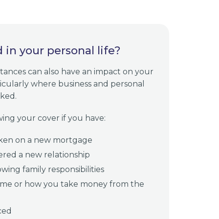
in your personal life?
tances can also have an impact on your
ticularly where business and personal
nked.
ing your cover if you have:
ken on a new mortgage
ered a new relationship
wing family responsibilities
me or how you take money from the
ced