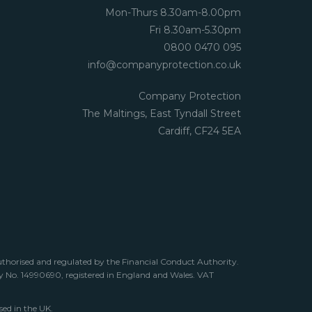
Mon-Thurs 8.30am-8.00pm
Fri 8.30am-5.30pm
0800 0470 095
info@companyprotection.co.uk
Company Protection
The Maltings, East Tyndall Street
Cardiff, CF24 5EA
uthorised and regulated by the Financial Conduct Authority.
any No. 14990690, registered in England and Wales. VAT
sed in the UK.