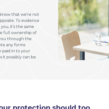
l know that we're not
opposite. To evidence
ou, it’s the same
e full ownership of
 you through the
ete any forms
paid in to your
 it possibly can be.
ur protection should too