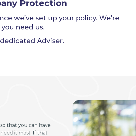
any Protection
nce we’ve set up your policy. We’re
 you need us.
dedicated Adviser.
so that you can have
eed it most. If that