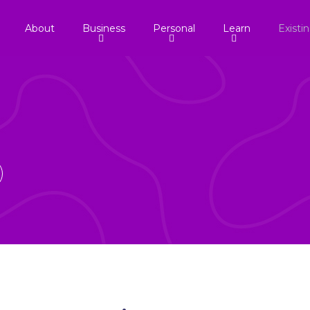
About
Business
Personal
Learn
Existi