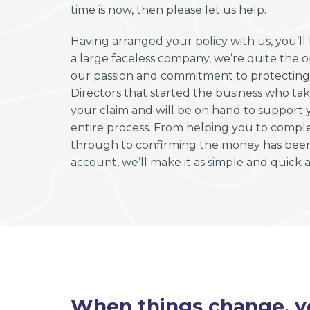
time is now, then please let us help.
Having arranged your policy with us, you’l
a large faceless company, we’re quite the 
our passion and commitment to protecting y
Directors that started the business who tak
your claim and will be on hand to support
entire process. From helping you to compl
through to confirming the money has been 
account, we’ll make it as simple and quick as
When things change, yo