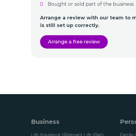
Bought or sold part of the business
Arrange a review with our team to 
is still set up correctly.
Arrange a free review
Business
Pers
Life Insurance (Relevant Life Plan)
Family 