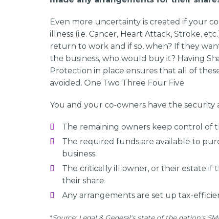
Even more uncertainty is created if your co-
illness (i.e. Cancer, Heart Attack, Stroke, etc
return to work and if so, when? If they want
the business, who would buy it? Having Sh
Protection in place ensures that all of the
avoided. One Two Three Four Five
You and your co-owners have the security 
The remaining owners keep control of th
The required funds are available to purc
business.
The critically ill owner, or their estate if 
their share.
Any arrangements are set up tax-efficien
*
Source: Legal & General's state of the nation's SME