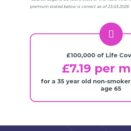
premium stated below is correct as of 23.03.2026
£100,000 of Life Cov
£7.19 per 
for a 35 year old non-smoker
age 65