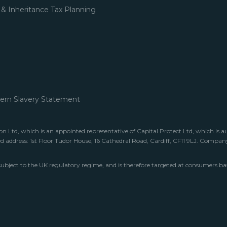
 & Inheritance Tax Planning
rn Slavery Statement
 Ltd, which is an appointed representative of Capital Protect Ltd, which is a
ed address: 1st Floor Tudor House, 16 Cathedral Road, Cardiff, CF11 9LJ. Comp
subject to the UK regulatory regime, and is therefore targeted at consumers ba