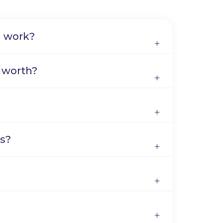
n work?
 worth?
s?