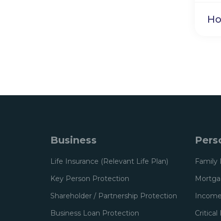
Ho
Business
Pers
Life Insurance (Relevant Life Plan)
Family 
Key Person Protection
Mortgag
Shareholder / Partnership Protection
Income
Business Loan Protection
Critical