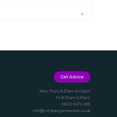
Get Advice
Mon-Thurs 8.30am-8.00pm
Fri 8.30am-5.30pm
0800 0470 095
info@companyprotection.co.uk