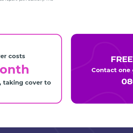
er costs
FREE
month
Contact one o
08
, taking cover to