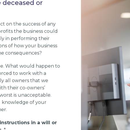
e deceased or
ct on the success of any
 profits the business could
ly in performing their
ions of how your business
 the consequences?
die. What would happen to
orced to work with a
ly all owners that we
ith their co-owners’
 worst is unacceptable.
ed knowledge of your
er.
nstructions in a will or
.
*