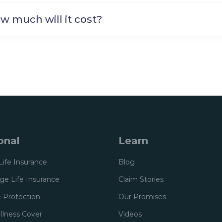
w much will it cost?
onal
Learn
Life Insurance
Blog
e Life Insurance
Claim Stories
 Protection
Our Promises
 Illness Cover
Videos