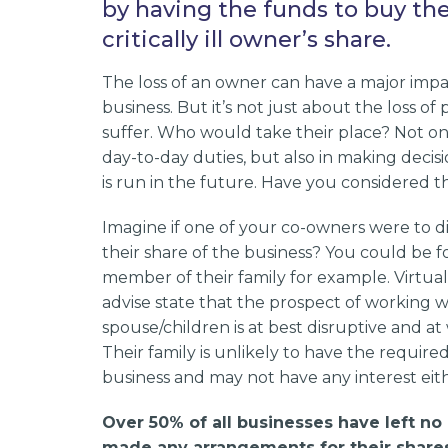
by having the funds to buy th
critically ill owner’s share.
The loss of an owner can have a major impa
business. But it’s not just about the loss of
suffer. Who would take their place? Not on
day-to-day duties, but also in making decis
is run in the future. Have you considered
Imagine if one of your co-owners were to 
their share of the business? You could be f
member of their family for example. Virtual
advise state that the prospect of working w
spouse/children is at best disruptive and at
Their family is unlikely to have the requir
business and may not have any interest eith
Over 50% of all businesses have left no i
made any arrangements for their shares