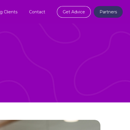
ng Clients
Contact
Get Advice
Partners