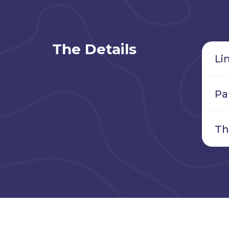
The Details
Li
Pa
Th