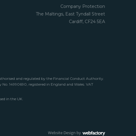
Company Protection
The Maltings, East Tyndall Street
Cardiff, CF24 5EA
uthorised and regulated by the Financial Conduct Authority.
any No. 14990690, registered in England and Wales. VAT
sed in the UK.
Website Design
by