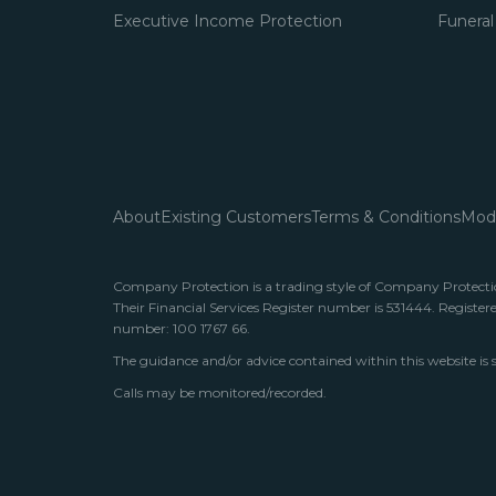
Executive Income Protection
Funeral
About
Existing Customers
Terms & Conditions
Mode
Company Protection is a trading style of Company Protection
Their Financial Services Register number is 531444. Register
number: 100 1767 66.
The guidance and/or advice contained within this website is 
Calls may be monitored/recorded.