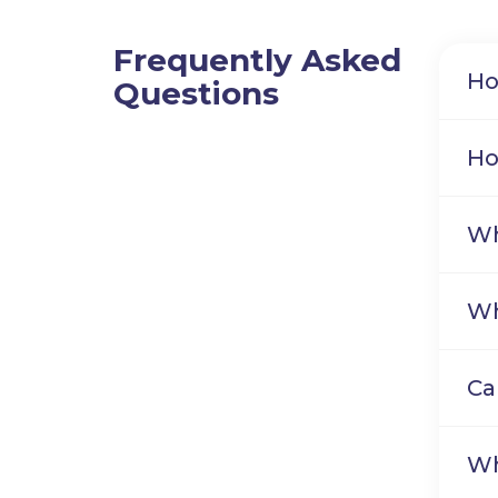
Frequently Asked
Ho
Questions
Ho
Wh
Wh
Ca
Wh