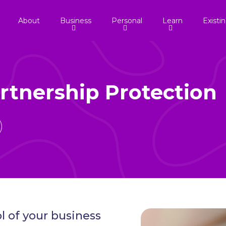
About
Business
Personal
Learn
Existi
rtnership Protection
l of your business