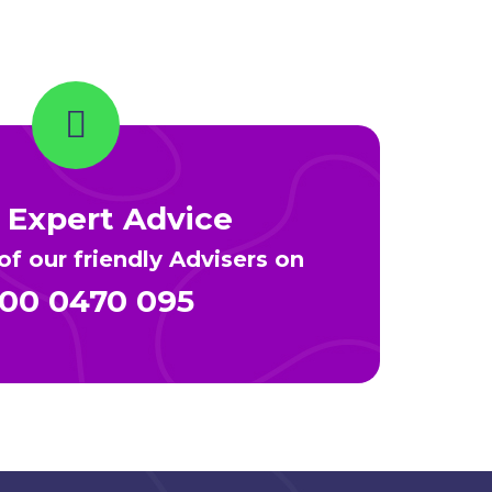
 Expert Advice
f our friendly Advisers on
00 0470 095