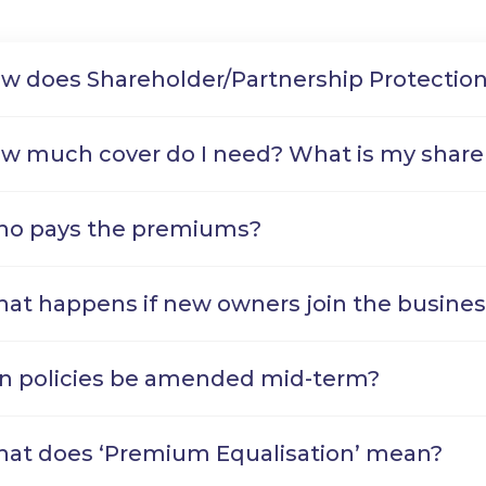
w does Shareholder/Partnership Protectio
w much cover do I need? What is my share
o pays the premiums?
at happens if new owners join the busines
n policies be amended mid-term?
at does ‘Premium Equalisation’ mean?