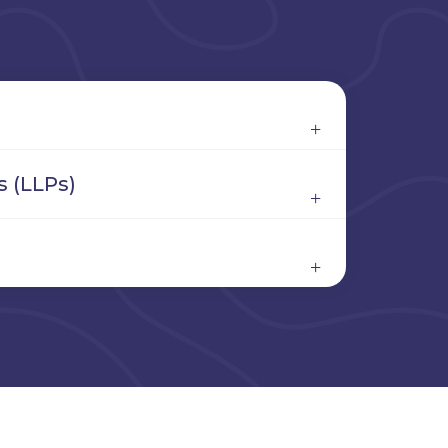
s (LLPs)