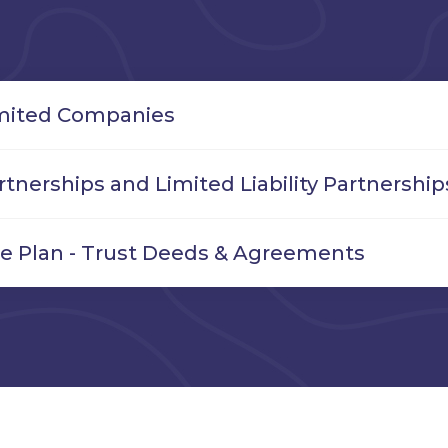
mited Companies
rtnerships and Limited Liability Partnership
e Plan - Trust Deeds & Agreements