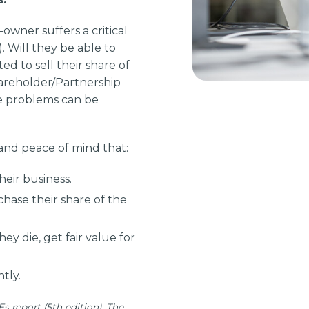
owner suffers a critical
.). Will they be able to
ed to sell their share of
areholder/Partnership
se problems can be
and peace of mind that:
eir business.
hase their share of the
they die, get fair value for
tly.
s report (5th edition). The