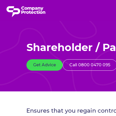
Shareholder / Pa
Get Advice
Call 0800 0470 095
Ensures that you regain contro