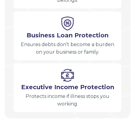
belongs.
Business Loan Protection
Ensures debts don’t become a burden
on your business or family.
Executive Income Protection
Protects income if illness stops you
working.