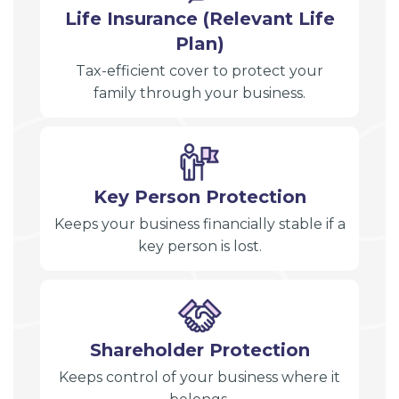
Life Insurance (Relevant Life
Plan)
Tax-efficient cover to protect your
family through your business.
Key Person Protection
Keeps your business financially stable if a
key person is lost.
Shareholder Protection
Keeps control of your business where it