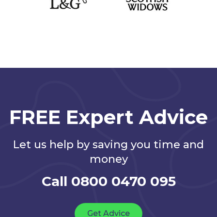
FREE Expert Advice
Let us help by saving you time and
money
Call 0800 0470 095
Get Advice