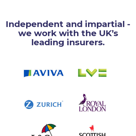
Independent and impartial -
we work with the UK’s
leading insurers.