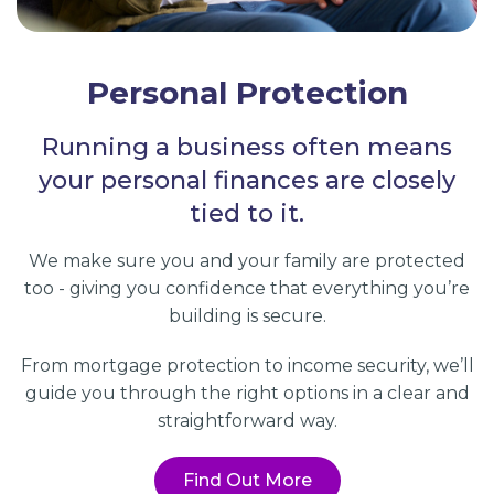
Personal Protection
Running a business often means
your personal finances are closely
tied to it.
We make sure you and your family are protected
too - giving you confidence that everything you’re
building is secure.
From mortgage protection to income security, we’ll
guide you through the right options in a clear and
straightforward way.
Find Out More