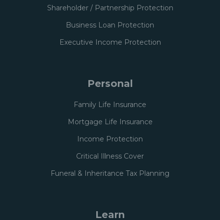
Shareholder / Partnership Protection
Business Loan Protection
Executive Income Protection
Personal
Family Life Insurance
Mortgage Life Insurance
Income Protection
Critical Illness Cover
Funeral & Inheritance Tax Planning
Learn