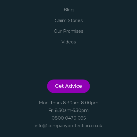
Blog
Claim Stories
Our Promises
Videos
Get Advice
Mon-Thurs 8.30am-8.00pm
Fri 8.30am-5.30pm
0800 0470 095
info@companyprotection.co.uk