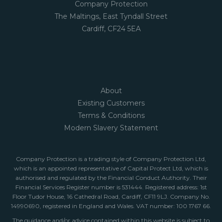
Company Protection
The Maltings, East Tyndall Street
Cardiff, CF24 5EA
About
Existing Customers
Terms & Conditions
Modern Slavery Statement
Company Protection is a trading style of Company Protection Ltd,
which is an appointed representative of Capital Protect Ltd, which is
authorised and regulated by the Financial Conduct Authority. Their
Financial Services Register number is 531444. Registered address: 1st
Floor Tudor House, 16 Cathedral Road, Cardiff, CF11 9LJ. Company No.
14990690, registered in England and Wales. VAT number: 100 1767 66.
The guidance and/or advice contained within this website is subject to