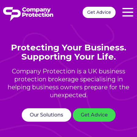
Get Advice
Protecting Your Business.
Supporting Your Life.
Company Protection is a UK business
protection brokerage specialising in
helping business owners prepare for the
unexpected.
Our Solutions
Get Advice