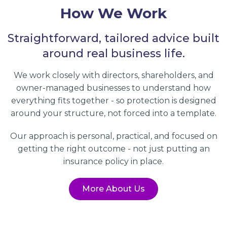
How We Work
Straightforward, tailored advice built
around real business life.
We work closely with directors, shareholders, and
owner-managed businesses to understand how
everything fits together - so protection is designed
around your structure, not forced into a template.
Our approach is personal, practical, and focused on
getting the right outcome - not just putting an
insurance policy in place.
More About Us