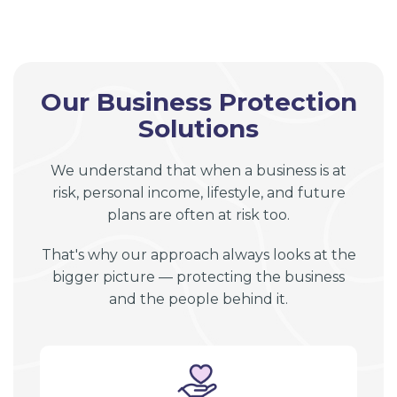
Our Business Protection
Solutions
We understand that when a business is at
risk, personal income, lifestyle, and future
plans are often at risk too.
That's why our approach always looks at the
bigger picture — protecting the business
and the people behind it.