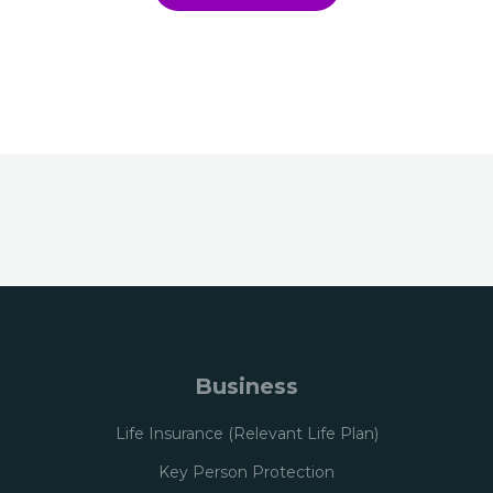
Business
Life Insurance (Relevant Life Plan)
Key Person Protection