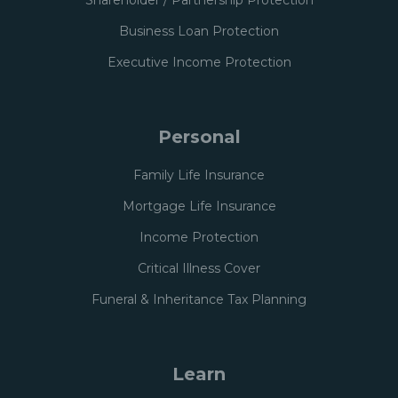
Shareholder / Partnership Protection
Business Loan Protection
Executive Income Protection
Personal
Family Life Insurance
Mortgage Life Insurance
Income Protection
Critical Illness Cover
Funeral & Inheritance Tax Planning
Learn