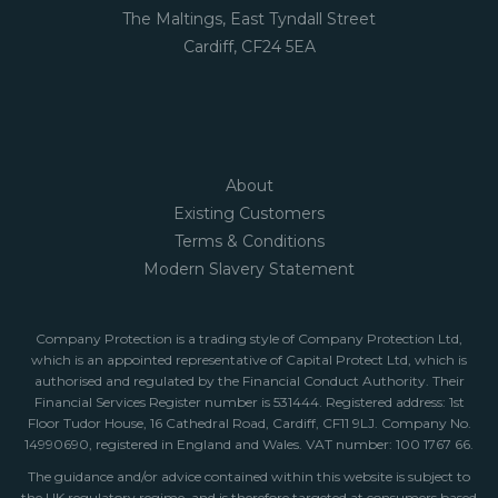
The Maltings, East Tyndall Street
Cardiff, CF24 5EA
About
Existing Customers
Terms & Conditions
Modern Slavery Statement
Company Protection is a trading style of Company Protection Ltd,
which is an appointed representative of Capital Protect Ltd, which is
authorised and regulated by the Financial Conduct Authority. Their
Financial Services Register number is 531444. Registered address: 1st
Floor Tudor House, 16 Cathedral Road, Cardiff, CF11 9LJ. Company No.
14990690, registered in England and Wales. VAT number: 100 1767 66.
The guidance and/or advice contained within this website is subject to
the UK regulatory regime, and is therefore targeted at consumers based