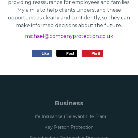
providing reassurance for employees and families.
My aim is to help clients understand these
opportunities clearly and confidently, so they can
make informed decisions about the future.
michael@companyprotection.co.uk
Like
Post
Pin it
Business
Life Insurance (Relevant Life Plan)
Key Person Protection