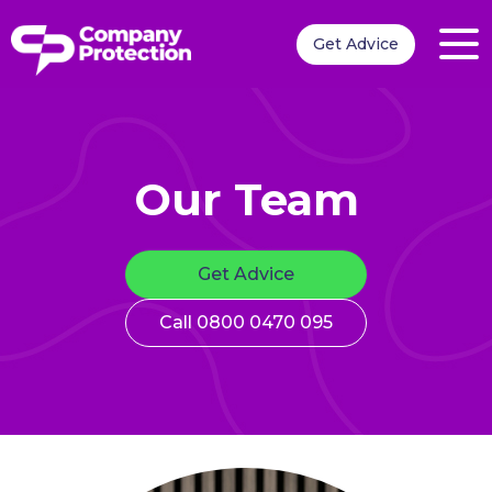
Get Advice
Our Team
Get Advice
Call 0800 0470 095