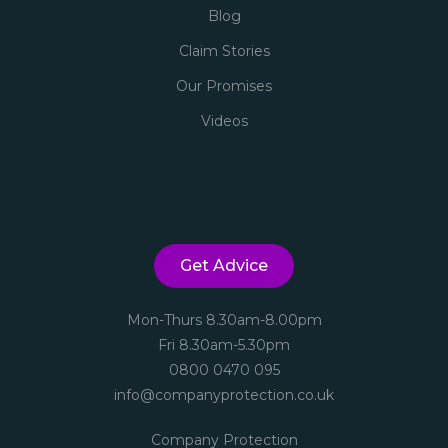
Blog
Claim Stories
Our Promises
Videos
Get Advice
Mon-Thurs 8.30am-8.00pm
Fri 8.30am-5.30pm
0800 0470 095
info@companyprotection.co.uk
Company Protection