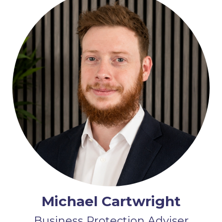
Michael Cartwright
Business Protection Adviser