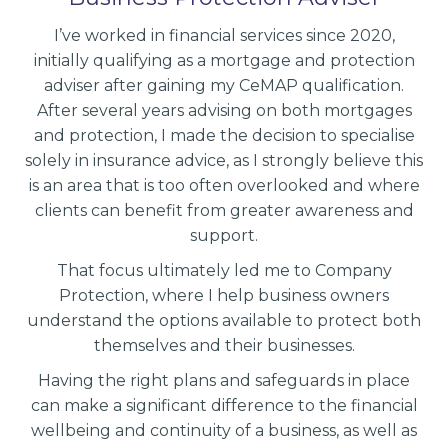
I’ve worked in financial services since 2020,
initially qualifying as a mortgage and protection
adviser after gaining my CeMAP qualification.
After several years advising on both mortgages
and protection, I made the decision to specialise
solely in insurance advice, as I strongly believe this
is an area that is too often overlooked and where
clients can benefit from greater awareness and
support.
That focus ultimately led me to Company
Protection, where I help business owners
understand the options available to protect both
themselves and their businesses.
Having the right plans and safeguards in place
can make a significant difference to the financial
wellbeing and continuity of a business, as well as